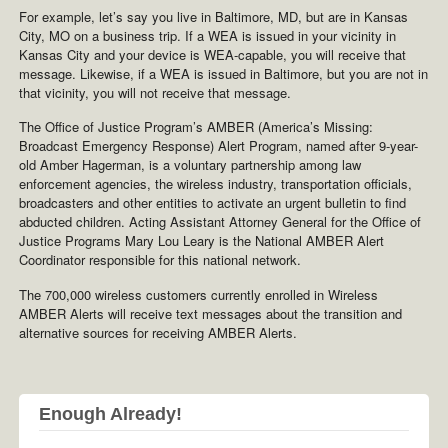
For example, let’s say you live in Baltimore, MD, but are in Kansas
City, MO on a business trip. If a WEA is issued in your vicinity in
Kansas City and your device is WEA-capable, you will receive that
message. Likewise, if a WEA is issued in Baltimore, but you are not in
that vicinity, you will not receive that message.
The Office of Justice Program’s AMBER (America’s Missing:
Broadcast Emergency Response) Alert Program, named after 9-year-
old Amber Hagerman, is a voluntary partnership among law
enforcement agencies, the wireless industry, transportation officials,
broadcasters and other entities to activate an urgent bulletin to find
abducted children. Acting Assistant Attorney General for the Office of
Justice Programs Mary Lou Leary is the National AMBER Alert
Coordinator responsible for this national network.
The 700,000 wireless customers currently enrolled in Wireless
AMBER Alerts will receive text messages about the transition and
alternative sources for receiving AMBER Alerts.
Enough Already!