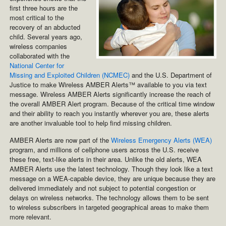
first three hours are the
most critical to the
recovery of an abducted
child. Several years ago,
wireless companies
collaborated with the
National Center for
Missing and Exploited Children (NCMEC)
and the U.S. Department of
Justice to make Wireless AMBER Alerts™ available to you via text
message. Wireless AMBER Alerts significantly increase the reach of
the overall AMBER Alert program. Because of the critical time window
and their ability to reach you instantly wherever you are, these alerts
are another invaluable tool to help find missing children.
AMBER Alerts are now part of the
Wireless Emergency Alerts (WEA)
program, and millions of cellphone users across the U.S. receive
these free, text-like alerts in their area. Unlike the old alerts, WEA
AMBER Alerts use the latest technology. Though they look like a text
message on a WEA-capable device, they are unique because they are
delivered immediately and not subject to potential congestion or
delays on wireless networks. The technology allows them to be sent
to wireless subscribers in targeted geographical areas to make them
more relevant.