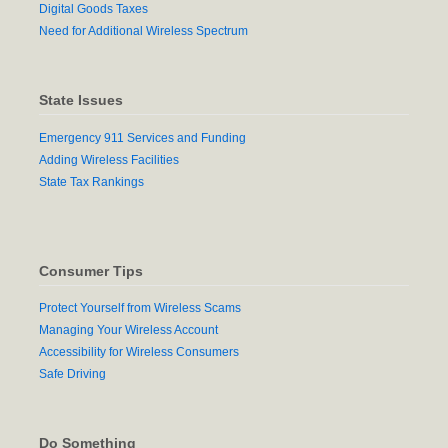
Digital Goods Taxes
Need for Additional Wireless Spectrum
State Issues
Emergency 911 Services and Funding
Adding Wireless Facilities
State Tax Rankings
Consumer Tips
Protect Yourself from Wireless Scams
Managing Your Wireless Account
Accessibility for Wireless Consumers
Safe Driving
Do Something