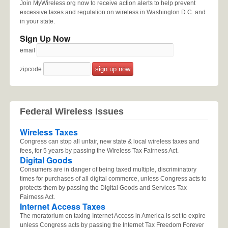
Join MyWireless.org now to receive action alerts to help prevent
excessive taxes and regulation on wireless in Washington D.C. and
in your state.
Sign Up Now
email
zipcode
Federal Wireless Issues
Wireless Taxes
Congress can stop all unfair, new state & local wireless taxes and
fees, for 5 years by passing the Wireless Tax Fairness Act.
Digital Goods
Consumers are in danger of being taxed multiple, discriminatory
times for purchases of all digital commerce, unless Congress acts to
protects them by passing the Digital Goods and Services Tax
Fairness Act.
Internet Access Taxes
The moratorium on taxing Internet Access in America is set to expire
unless Congress acts by passing the Internet Tax Freedom Forever