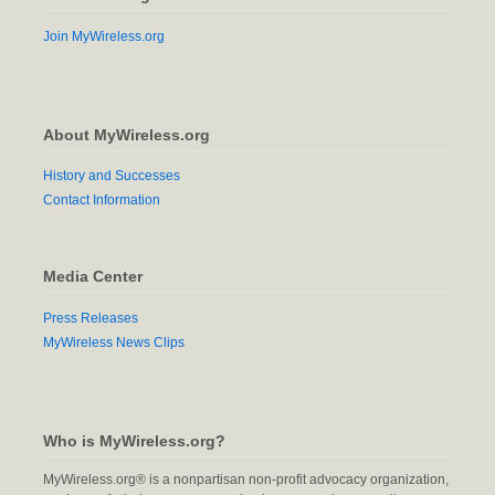
Join MyWireless.org
About MyWireless.org
History and Successes
Contact Information
Media Center
Press Releases
MyWireless News Clips
Who is MyWireless.org?
MyWireless.org® is a nonpartisan non-profit advocacy organization,