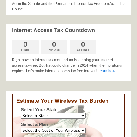
Act in the Senate and the Permanent Internet Tax Freedom Act in the
House.
Internet Access Tax Countdown
0
0
0
Hours
Minutes
Seconds
Right now an Internet tax moratorium is keeping your Internet
access tax-free. But that could change in 2014 when the moratorium
expires. Let’s make Internet access tax free forever!
Learn how
Estimate Your Wireless Tax Burden
Select Your State
Select a Plan