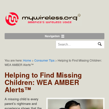
Navigation
You are here:
Home
>
Consumer Tips
>
Helping to Find Missing Children:
WEA AMBER Alerts™
Helping to Find Missing
Children: WEA AMBER
Alerts™
A missing child is every
parent’s nightmare and
experience shows that the