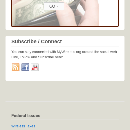
Subscribe / Connect
You can stay connected with MyWireless.org around the social web.
Like, Follow and Subscribe here:
Federal Issues
Wireless Taxes