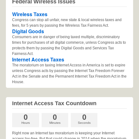
Federal Wireless Issues
Wireless Taxes
Congress can stop all unfair, new state & local wireless taxes and
fees, for 5 years by passing the Wireless Tax Fairness Act.
Digital Goods
Consumers are in danger of being taxed multiple, discriminatory
times for purchases of all digital commerce, unless Congress acts to
protects them by passing the Digital Goods and Services Tax
Fairness Act.
Internet Access Taxes
The moratorium on taxing Internet Access in America is set to expire
unless Congress acts by passing the Internet Tax Freedom Forever
Act in the Senate and the Permanent Internet Tax Freedom Act in the
House.
Internet Access Tax Countdown
0
0
0
Hours
Minutes
Seconds
Right now an Internet tax moratorium is keeping your Internet
access tax-free. But that could change in 2014 when the moratorium