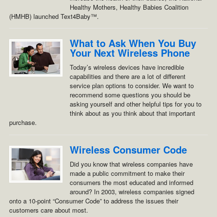
Healthy Mothers, Healthy Babies Coalition
(HMHB) launched Text4Baby™.
What to Ask When You Buy
Your Next Wireless Phone
Today’s wireless devices have incredible
capabilities and there are a lot of different
service plan options to consider. We want to
recommend some questions you should be
asking yourself and other helpful tips for you to
think about as you think about that important
purchase.
Wireless Consumer Code
Did you know that wireless companies have
made a public commitment to make their
consumers the most educated and informed
around? In 2003, wireless companies signed
onto a 10-point “Consumer Code” to address the issues their
customers care about most.