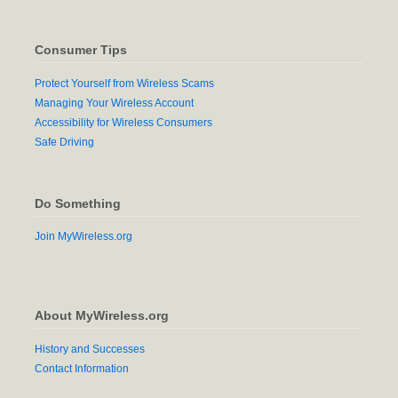
Consumer Tips
Protect Yourself from Wireless Scams
Managing Your Wireless Account
Accessibility for Wireless Consumers
Safe Driving
Do Something
Join MyWireless.org
About MyWireless.org
History and Successes
Contact Information