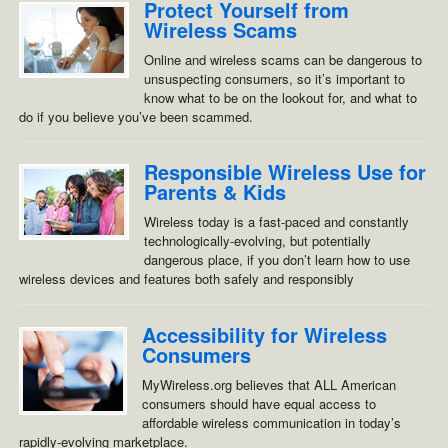
Protect Yourself from
Wireless Scams
Online and wireless scams can be dangerous to
unsuspecting consumers, so it’s important to
know what to be on the lookout for, and what to
do if you believe you’ve been scammed.
Responsible Wireless Use for
Parents & Kids
Wireless today is a fast-paced and constantly
technologically-evolving, but potentially
dangerous place, if you don’t learn how to use
wireless devices and features both safely and responsibly
Accessibility for Wireless
Consumers
MyWireless.org believes that ALL American
consumers should have equal access to
affordable wireless communication in today’s
rapidly-evolving marketplace.