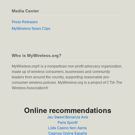
Media Center
Press Releases
MyWireless News Clips
Who is MyWireless.org?
MyWireless.org® is a nonpartisan non-profit advocacy organization,
made up of wireless consumers, businesses and community
leaders from around the country, supporting reasonable pro-
consumer wireless policies. MyWireless.org is a project of CTIA-The
Wireless Association®
Online recommendations
Jeu Sweet Bonanza Avis
Paris Sportif
Lista Casino Non Aams
Casinos Online España