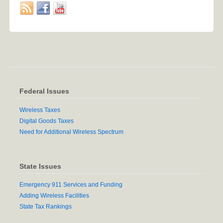
Federal Issues
Wireless Taxes
Digital Goods Taxes
Need for Additional Wireless Spectrum
State Issues
Emergency 911 Services and Funding
Adding Wireless Facilities
State Tax Rankings