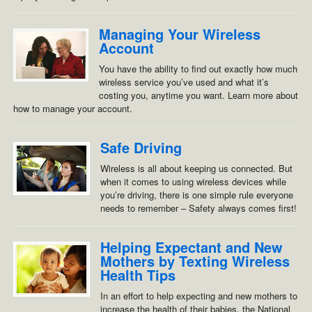
Managing Your Wireless
Account
You have the ability to find out exactly how much
wireless service you’ve used and what it’s
costing you, anytime you want. Learn more about
how to manage your account.
Safe Driving
Wireless is all about keeping us connected. But
when it comes to using wireless devices while
you’re driving, there is one simple rule everyone
needs to remember – Safety always comes first!
Helping Expectant and New
Mothers by Texting Wireless
Health Tips
In an effort to help expecting and new mothers to
increase the health of their babies, the National