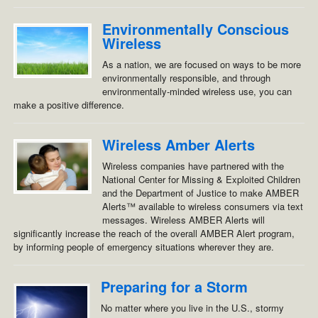
Environmentally Conscious
Wireless
As a nation, we are focused on ways to be more
environmentally responsible, and through
environmentally-minded wireless use, you can
make a positive difference.
Wireless Amber Alerts
Wireless companies have partnered with the
National Center for Missing & Exploited Children
and the Department of Justice to make AMBER
Alerts™ available to wireless consumers via text
messages. Wireless AMBER Alerts will
significantly increase the reach of the overall AMBER Alert program,
by informing people of emergency situations wherever they are.
Preparing for a Storm
No matter where you live in the U.S., stormy