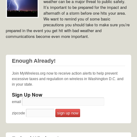
weather can be a major threat to public safety.
It’s important to be prepared for the impact and
aftermath of a storm before one hits your area.
We want to remind you of some basic
precautions you should take to make sure you’re
prepared in the event you get hit with bad weather and
communications become even more important.
Enough Already!
Join MyWireless.org now to receive action alerts to help prevent
excessive taxes and regulation on wireless in Washington D.C. and
in your state.
Sign Up Now
email
zipcode