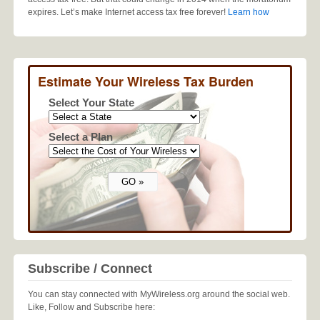
expires. Let’s make Internet access tax free forever!
Learn how
Estimate Your Wireless Tax Burden
Select Your State
Select a Plan
Subscribe / Connect
You can stay connected with MyWireless.org around the social web.
Like, Follow and Subscribe here: