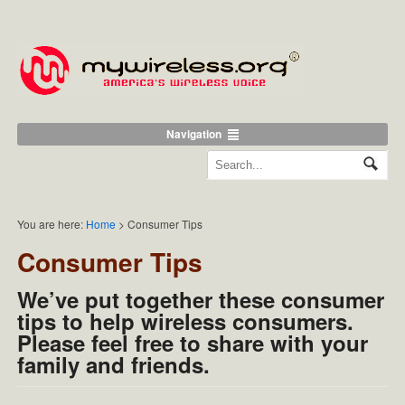
Navigation
You are here:
Home
>
Consumer Tips
Consumer Tips
We’ve put together these consumer
tips to help wireless consumers.
Please feel free to share with your
family and friends.