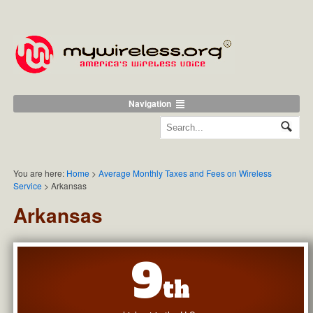
Navigation
You are here:
Home
>
Average Monthly Taxes and Fees on Wireless
Service
>
Arkansas
Arkansas
9
th