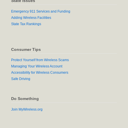
State Issues
Emergency 911 Services and Funding
Adding Wireless Facilities
State Tax Rankings
Consumer Tips
Protect Yourself from Wireless Scams
Managing Your Wireless Account
Accessibility for Wireless Consumers
Safe Driving
Do Something
Join MyWireless.org