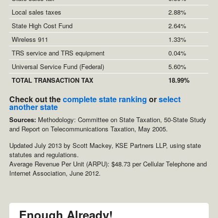
Local sales taxes
2.88%
State High Cost Fund
2.64%
Wireless 911
1.33%
TRS service and TRS equipment
0.04%
Universal Service Fund (Federal)
5.60%
TOTAL TRANSACTION TAX
18.99%
Check out the
complete state ranking
or
select
another state
Sources:
Methodology: Committee on State Taxation, 50-State Study
and Report on Telecommunications Taxation, May 2005.
Updated July 2013 by Scott Mackey, KSE Partners LLP, using state
statutes and regulations.
Average Revenue Per Unit (ARPU): $48.73 per Cellular Telephone and
Internet Association, June 2012.
Enough Already!