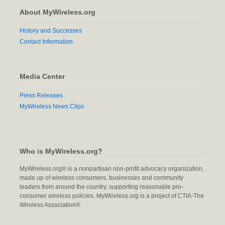
About MyWireless.org
History and Successes
Contact Information
Media Center
Press Releases
MyWireless News Clips
Who is MyWireless.org?
MyWireless.org® is a nonpartisan non-profit advocacy organization,
made up of wireless consumers, businesses and community
leaders from around the country, supporting reasonable pro-
consumer wireless policies. MyWireless.org is a project of CTIA-The
Wireless Association®