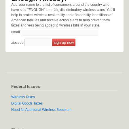
Add your name to the list of consumers around the country who
have said "ENOUGH" to unfair, discriminatory wireless taxes. You'll
help to protect wireless availability and affordability for millions of
American families and receive action alerts to help prevent new
taxes and fees being added to wireless bills in your state.
email
zipcode
Federal Issues
Wireless Taxes
Digital Goods Taxes
Need for Additional Wireless Spectrum