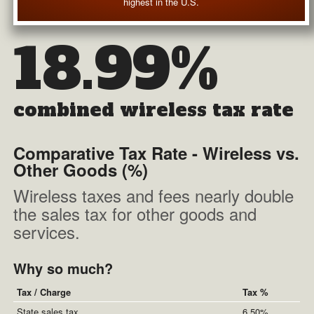
highest in the U.S.
18.99%
combined wireless tax rate
Comparative Tax Rate - Wireless vs.
Other Goods (%)
Wireless taxes and fees nearly double
the sales tax for other goods and
services.
Why so much?
Tax / Charge
Tax %
State sales tax
6.50%