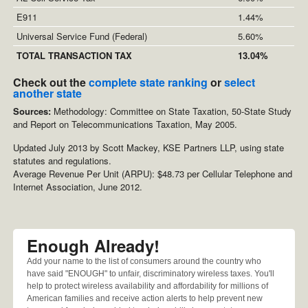
E911
1.44%
Universal Service Fund (Federal)
5.60%
TOTAL TRANSACTION TAX
13.04%
Check out the
complete state ranking
or
select
another state
Sources:
Methodology: Committee on State Taxation, 50-State Study
and Report on Telecommunications Taxation, May 2005.
Updated July 2013 by Scott Mackey, KSE Partners LLP, using state
statutes and regulations.
Average Revenue Per Unit (ARPU): $48.73 per Cellular Telephone and
Internet Association, June 2012.
Enough Already!
Add your name to the list of consumers around the country who
have said "ENOUGH" to unfair, discriminatory wireless taxes. You'll
help to protect wireless availability and affordability for millions of
American families and receive action alerts to help prevent new