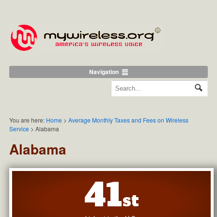
Navigation
You are here:
Home
>
Average Monthly Taxes and Fees on Wireless
Service
>
Alabama
Alabama
41
st