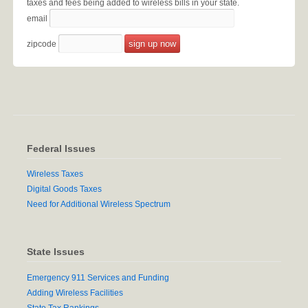
taxes and fees being added to wireless bills in your state.
email
zipcode
Federal Issues
Wireless Taxes
Digital Goods Taxes
Need for Additional Wireless Spectrum
State Issues
Emergency 911 Services and Funding
Adding Wireless Facilities
State Tax Rankings