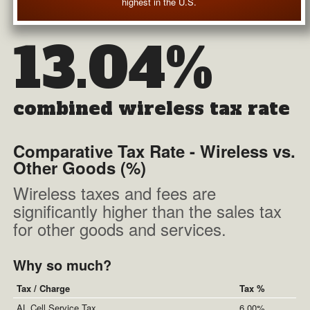
highest in the U.S.
13.04%
combined wireless tax rate
Comparative Tax Rate - Wireless vs.
Other Goods (%)
Wireless taxes and fees are
significantly higher than the sales tax
for other goods and services.
Why so much?
Tax / Charge
Tax %
AL Cell Service Tax
6.00%