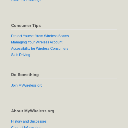
Consumer Tips
Protect Yourself from Wireless Scams
Managing Your Wireless Account
Accessibility for Wireless Consumers
Safe Driving
Do Something
Join MyWireless.org
About MyWireless.org
History and Successes
Contact Information