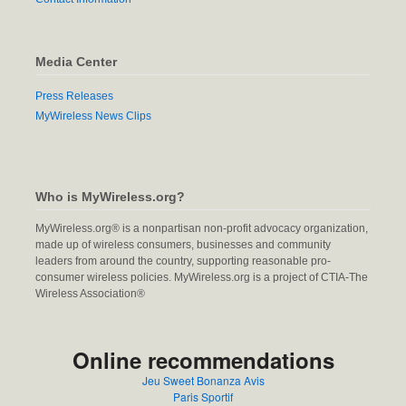
Media Center
Press Releases
MyWireless News Clips
Who is MyWireless.org?
MyWireless.org® is a nonpartisan non-profit advocacy organization,
made up of wireless consumers, businesses and community
leaders from around the country, supporting reasonable pro-
consumer wireless policies. MyWireless.org is a project of CTIA-The
Wireless Association®
Online recommendations
Jeu Sweet Bonanza Avis
Paris Sportif