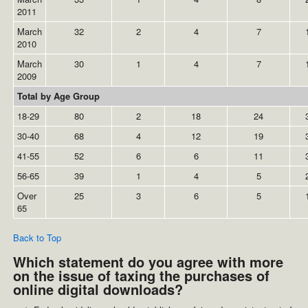
2011
March
32
2
4
7
2010
March
30
1
4
7
2009
Total by Age Group
18-29
80
2
18
24
30-40
68
4
12
19
41-55
52
6
6
11
56-65
39
1
4
5
Over
25
3
6
5
65
Back to Top
Which statement do you agree with more
on the issue of taxing the purchases of
online digital downloads?