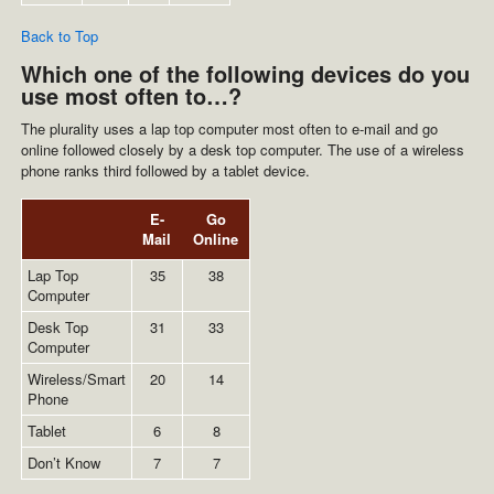
Back to Top
Which one of the following devices do you
use most often to…?
The plurality uses a lap top computer most often to e-mail and go
online followed closely by a desk top computer. The use of a wireless
phone ranks third followed by a tablet device.
E-
Go
Mail
Online
Lap Top
35
38
Computer
Desk Top
31
33
Computer
Wireless/Smart
20
14
Phone
Tablet
6
8
Don’t Know
7
7