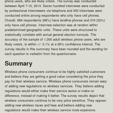
phone users, who are likely voters. The survey was conducted
between April 7-10, 2013. Seven hundred interviews were conducted
by professional interviewers via telephone and 300 interviews were
conducted online among respondents who only have cell phones.
Overall, 684 respondents (68%) have landline phones and 316 (32%)
only have cell phones. Interview selection was at random within
predetermined geographic units. These units were structured to
statistically correlate with actual general election turnouts. The
accuracy of the sample of 1,000 adult wireless phone users, who are
likely voters, is within +/- 3.1% at a 95% confidence interval. The
survey results in this summary have been rounded and the wording for
each question is verbatim from the questionnaire.
Summary
Wireless phone consumers continue to be highly satisfied customers
and believe they are getting a good value considering the price they
pay for their wireless service. Wireless phone consumers remain wary
of adding new regulations on wireless services. They believe adding
regulations would either make their service worse or make no
difference, instead of making it better. The survey results depict that
wireless consumers continue to be very price sensitive. They oppose
adding new wireless taxes and fees and believe adding new
regulations would make their wireless service more expensive.