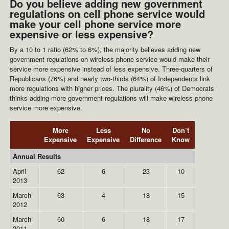
Do you believe adding new government
regulations on cell phone service would
make your cell phone service more
expensive or less expensive?
By a 10 to 1 ratio (62% to 6%), the majority believes adding new
government regulations on wireless phone service would make their
service more expensive instead of less expensive. Three-quarters of
Republicans (76%) and nearly two-thirds (64%) of Independents link
more regulations with higher prices. The plurality (46%) of Democrats
thinks adding more government regulations will make wireless phone
service more expensive.
More
Less
No
Don’t
Expensive
Expensive
Difference
Know
Annual Results
April
62
6
23
10
2013
March
63
4
18
15
2012
March
60
6
18
17
2011