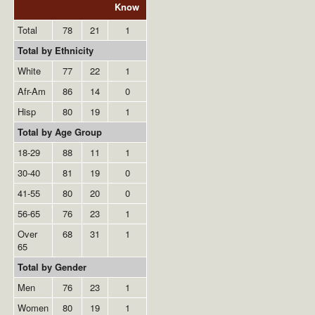
Know
Total
78
21
1
Total by Ethnicity
White
77
22
1
Afr-Am
86
14
0
Hisp
80
19
1
Total by Age Group
18-29
88
11
1
30-40
81
19
0
41-55
80
20
0
56-65
76
23
1
Over
68
31
1
65
Total by Gender
Men
76
23
1
Women
80
19
1