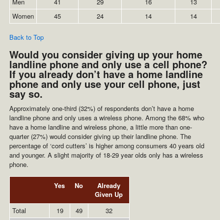
Men
41
29
16
13
Women
45
24
14
14
Back to Top
Would you consider giving up your home
landline phone and only use a cell phone?
If you already don’t have a home landline
phone and only use your cell phone, just
say so.
Approximately one-third (32%) of respondents don’t have a home
landline phone and only uses a wireless phone. Among the 68% who
have a home landline and wireless phone, a little more than one-
quarter (27%) would consider giving up their landline phone. The
percentage of ‘cord cutters’ is higher among consumers 40 years old
and younger. A slight majority of 18-29 year olds only has a wireless
phone.
Yes
No
Already
Given Up
Total
19
49
32