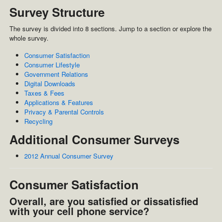
Survey Structure
The survey is divided into 8 sections. Jump to a section or explore the
whole survey.
Consumer Satisfaction
Consumer Lifestyle
Government Relations
Digital Downloads
Taxes & Fees
Applications & Features
Privacy & Parental Controls
Recycling
Additional Consumer Surveys
2012 Annual Consumer Survey
Consumer Satisfaction
Overall, are you satisfied or dissatisfied
with your cell phone service?