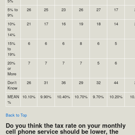
5%
5% to
26
25
23
26
27
17
9%
10%
21
17
16
19
18
14
to
14%
15%
6
6
6
8
6
5
to
19%
20%
7
7
7
7
5
6
or
More
Don’t
26
31
36
29
32
44
Know
MEAN
10.10%
9.90%
10.40%
10.70%
9.70%
10.20%
10
%
Back to Top
Do you think the tax rate on your monthly
cell phone service should be lower, the