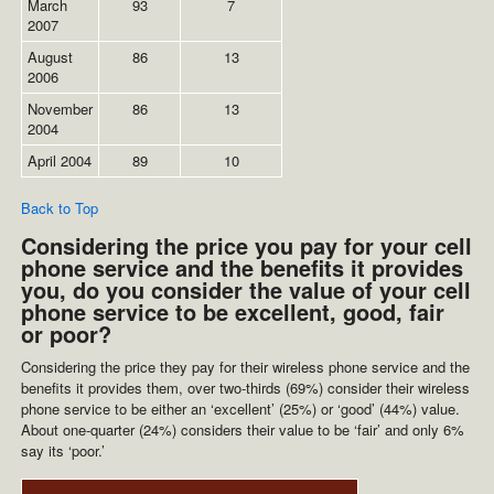
March
93
7
2007
August
86
13
2006
November
86
13
2004
April 2004
89
10
Back to Top
Considering the price you pay for your cell
phone service and the benefits it provides
you, do you consider the value of your cell
phone service to be excellent, good, fair
or poor?
Considering the price they pay for their wireless phone service and the
benefits it provides them, over two-thirds (69%) consider their wireless
phone service to be either an ‘excellent’ (25%) or ‘good’ (44%) value.
About one-quarter (24%) considers their value to be ‘fair’ and only 6%
say its ‘poor.’