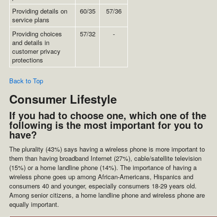
Providing details on
60/35
57/36
service plans
Providing choices
57/32
-
and details in
customer privacy
protections
Back to Top
Consumer Lifestyle
If you had to choose one, which one of the
following is the most important for you to
have?
The plurality (43%) says having a wireless phone is more important to
them than having broadband Internet (27%), cable/satellite television
(15%) or a home landline phone (14%). The importance of having a
wireless phone goes up among African-Americans, Hispanics and
consumers 40 and younger, especially consumers 18-29 years old.
Among senior citizens, a home landline phone and wireless phone are
equally important.