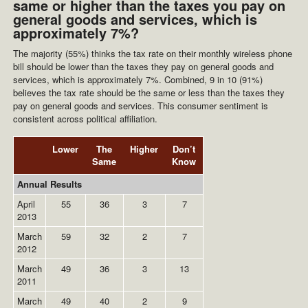
same or higher than the taxes you pay on
general goods and services, which is
approximately 7%?
The majority (55%) thinks the tax rate on their monthly wireless phone
bill should be lower than the taxes they pay on general goods and
services, which is approximately 7%. Combined, 9 in 10 (91%)
believes the tax rate should be the same or less than the taxes they
pay on general goods and services. This consumer sentiment is
consistent across political affiliation.
Lower
The
Higher
Don’t
Same
Know
Annual Results
April
55
36
3
7
2013
March
59
32
2
7
2012
March
49
36
3
13
2011
March
49
40
2
9