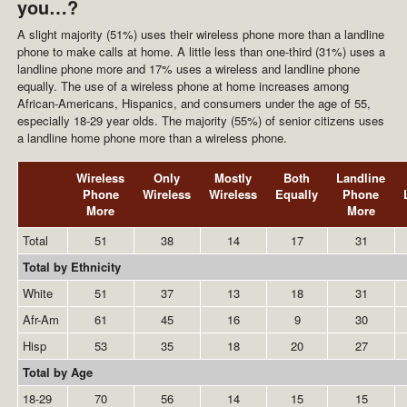
you…?
A slight majority (51%) uses their wireless phone more than a landline
phone to make calls at home. A little less than one-third (31%) uses a
landline phone more and 17% uses a wireless and landline phone
equally. The use of a wireless phone at home increases among
African-Americans, Hispanics, and consumers under the age of 55,
especially 18-29 year olds. The majority (55%) of senior citizens uses
a landline home phone more than a wireless phone.
Wireless
Only
Mostly
Both
Landline
Phone
Wireless
Wireless
Equally
Phone
More
More
Total
51
38
14
17
31
Total by Ethnicity
White
51
37
13
18
31
Afr-Am
61
45
16
9
30
Hisp
53
35
18
20
27
Total by Age
18-29
70
56
14
15
15