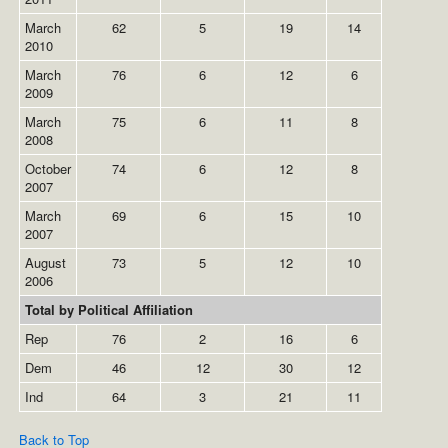
March
62
5
19
14
2010
March
76
6
12
6
2009
March
75
6
11
8
2008
October
74
6
12
8
2007
March
69
6
15
10
2007
August
73
5
12
10
2006
Total by Political Affiliation
Rep
76
2
16
6
Dem
46
12
30
12
Ind
64
3
21
11
Back to Top