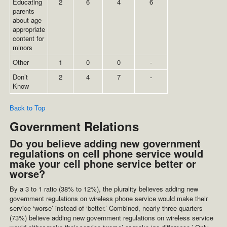
Educating
2
6
4
6
parents
about age
appropriate
content for
minors
Other
1
0
0
-
Don’t
2
4
7
-
Know
Back to Top
Government Relations
Do you believe adding new government
regulations on cell phone service would
make your cell phone service better or
worse?
By a 3 to 1 ratio (38% to 12%), the plurality believes adding new
government regulations on wireless phone service would make their
service ‘worse’ instead of ‘better.’ Combined, nearly three-quarters
(73%) believe adding new government regulations on wireless service