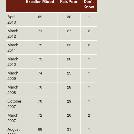
Excellent/Good
Fair/Poor
Don’t
Know
April
69
30
1
2013
March
71
27
2
2012
March
75
23
2
2011
March
73
26
1
2010
March
74
25
1
2009
March
70
28
1
2008
October
70
29
1
2007
March
72
26
2
2007
August
69
31
1