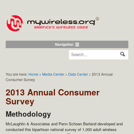
Navigation
You are here:
Home
>
Media Center
>
Data Center
>
2013 Annual
Consumer Survey
2013 Annual Consumer
Survey
Methodology
McLaughlin & Associates and Penn Schoen Berland developed and
conducted this bipartisan national survey of 1,000 adult wireless