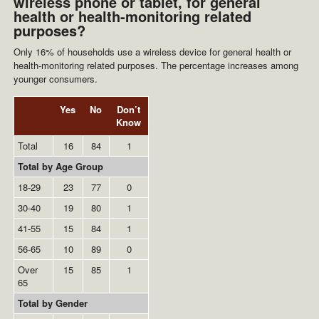
wireless phone or tablet, for general
health or health-monitoring related
purposes?
Only 16% of households use a wireless device for general health or
health-monitoring related purposes. The percentage increases among
younger consumers.
Yes
No
Don’t
Know
Total
16
84
1
Total by Age Group
18-29
23
77
0
30-40
19
80
1
41-55
15
84
1
56-65
10
89
0
Over
15
85
1
65
Total by Gender