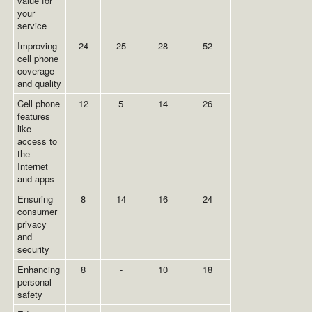
value for
your
service
Improving
24
25
28
52
cell phone
coverage
and quality
Cell phone
12
5
14
26
features
like
access to
the
Internet
and apps
Ensuring
8
14
16
24
consumer
privacy
and
security
Enhancing
8
-
10
18
personal
safety