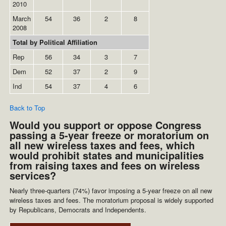
2010
March
54
36
2
8
2008
Total by Political Affiliation
Rep
56
34
3
7
Dem
52
37
2
9
Ind
54
37
4
6
Back to Top
Would you support or oppose Congress
passing a 5-year freeze or moratorium on
all new wireless taxes and fees, which
would prohibit states and municipalities
from raising taxes and fees on wireless
services?
Nearly three-quarters (74%) favor imposing a 5-year freeze on all new
wireless taxes and fees. The moratorium proposal is widely supported
by Republicans, Democrats and Independents.