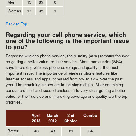
Men
15
85
0
Women
17
82
1
Back to Top
Regarding your cell phone service, which
one of the following is the important issue
to you?
Regarding wireless phone service, the plurality (43%) remains focused
on getting a better value for their service. About one-quarter (24%)
says improving wireless phone coverage and quality is the most
important issue. The importance of wireless phone features like
Internet access and apps increased from 5% to 12% over the past
year. The remaining issues are in the single digits. After combining
consumers’ first and second choices, it is very clear getting a better
value for their service and improving coverage and quality are the top
priorities.
April
March
2nd
Combo
2013
2012
Choice
Better
43
43
21
64