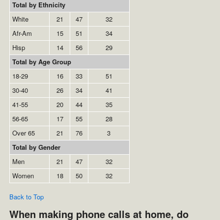
Total by Ethnicity
White
21
47
32
Afr-Am
15
51
34
Hisp
14
56
29
Total by Age Group
18-29
16
33
51
30-40
26
34
41
41-55
20
44
35
56-65
17
55
28
Over 65
21
76
3
Total by Gender
Men
21
47
32
Women
18
50
32
Back to Top
When making phone calls at home, do