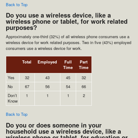
Back to Top
Do you use a wireless device, like a
wireless phone or tablet, for work related
purposes?
Approximately one-third (32%) of all wireless phone consumers use a
wireless device for work related purposes. Two in five (43%) employed
consumers use a wireless device for work.
Total
Employed
Full
Part
Time
Time
Yes
32
43
45
32
No
67
56
54
66
Don’t
1
1
1
2
Know
Back to Top
Do you or does someone in your
household use a wireless device, like a
wireless phone or tablet, for education or