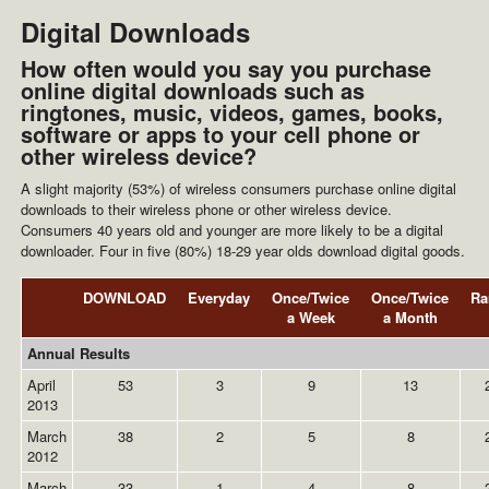
Digital Downloads
How often would you say you purchase
online digital downloads such as
ringtones, music, videos, games, books,
software or apps to your cell phone or
other wireless device?
A slight majority (53%) of wireless consumers purchase online digital
downloads to their wireless phone or other wireless device.
Consumers 40 years old and younger are more likely to be a digital
downloader. Four in five (80%) 18-29 year olds download digital goods.
DOWNLOAD
Everyday
Once/Twice
Once/Twice
Ra
a Week
a Month
Annual Results
April
53
3
9
13
2013
March
38
2
5
8
2012
March
33
1
4
8