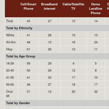
Cell/Smart
Broadband
Cable/Satellite
Home
Phone
Internet
TV
Landline
Phone
Total
43
27
15
14
Total by Ethnicity
White
41
28
15
13
Afr-Am
48
10
16
24
Hisp
51
26
10
11
Total by Age Group
18-29
59
29
6
5
30-40
50
29
12
8
41-55
41
30
17
10
56-65
38
27
18
17
Over
31
12
20
32
65
Total by Gender