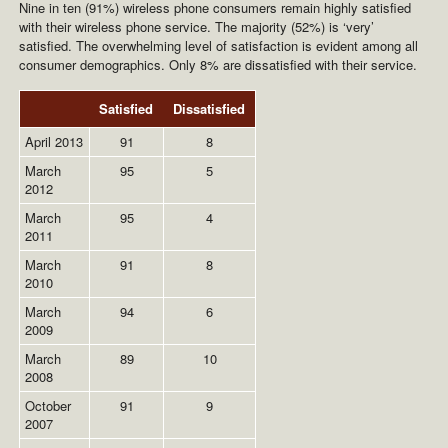
Nine in ten (91%) wireless phone consumers remain highly satisfied
with their wireless phone service. The majority (52%) is ‘very’
satisfied. The overwhelming level of satisfaction is evident among all
consumer demographics. Only 8% are dissatisfied with their service.
Satisfied
Dissatisfied
April 2013
91
8
March
95
5
2012
March
95
4
2011
March
91
8
2010
March
94
6
2009
March
89
10
2008
October
91
9
2007