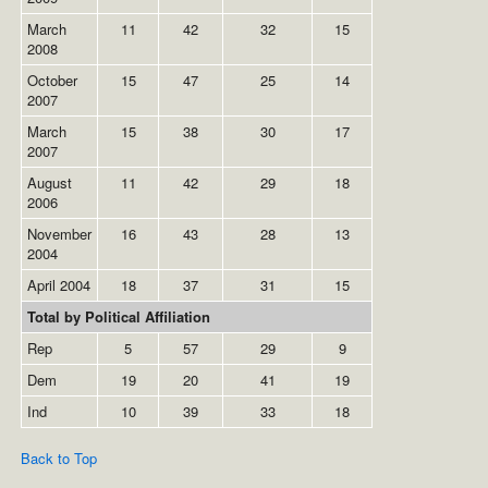
March
11
42
32
15
2008
October
15
47
25
14
2007
March
15
38
30
17
2007
August
11
42
29
18
2006
November
16
43
28
13
2004
April 2004
18
37
31
15
Total by Political Affiliation
Rep
5
57
29
9
Dem
19
20
41
19
Ind
10
39
33
18
Back to Top