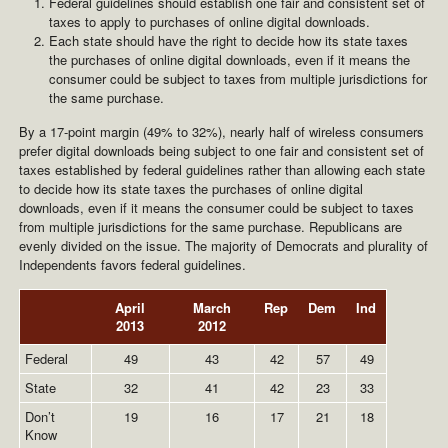
Federal guidelines should establish one fair and consistent set of
taxes to apply to purchases of online digital downloads.
Each state should have the right to decide how its state taxes
the purchases of online digital downloads, even if it means the
consumer could be subject to taxes from multiple jurisdictions for
the same purchase.
By a 17-point margin (49% to 32%), nearly half of wireless consumers
prefer digital downloads being subject to one fair and consistent set of
taxes established by federal guidelines rather than allowing each state
to decide how its state taxes the purchases of online digital
downloads, even if it means the consumer could be subject to taxes
from multiple jurisdictions for the same purchase. Republicans are
evenly divided on the issue. The majority of Democrats and plurality of
Independents favors federal guidelines.
April
March
Rep
Dem
Ind
2013
2012
Federal
49
43
42
57
49
State
32
41
42
23
33
Don’t
19
16
17
21
18
Know