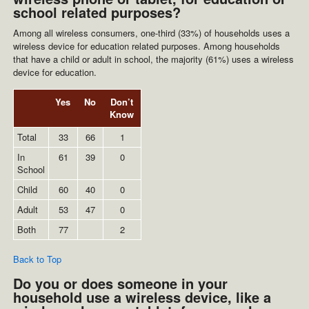
school related purposes?
Among all wireless consumers, one-third (33%) of households uses a
wireless device for education related purposes. Among households
that have a child or adult in school, the majority (61%) uses a wireless
device for education.
Yes
No
Don’t
Know
Total
33
66
1
In
61
39
0
School
Child
60
40
0
Adult
53
47
0
Both
77
2
Back to Top
Do you or does someone in your
household use a wireless device, like a