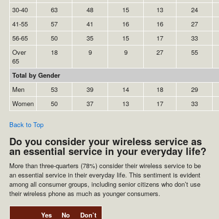
30-40
63
48
15
13
24
41-55
57
41
16
16
27
56-65
50
35
15
17
33
Over
18
9
9
27
55
65
Total by Gender
Men
53
39
14
18
29
Women
50
37
13
17
33
Back to Top
Do you consider your wireless service as
an essential service in your everyday life?
More than three-quarters (78%) consider their wireless service to be
an essential service in their everyday life. This sentiment is evident
among all consumer groups, including senior citizens who don’t use
their wireless phone as much as younger consumers.
Yes
No
Don’t