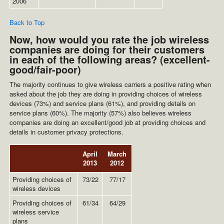
2006
Back to Top
Now, how would you rate the job wireless
companies are doing for their customers
in each of the following areas? (excellent-
good/fair-poor)
The majority continues to give wireless carriers a positive rating when
asked about the job they are doing in providing choices of wireless
devices (73%) and service plans (61%), and providing details on
service plans (60%). The majority (57%) also believes wireless
companies are doing an excellent/good job at providing choices and
details in customer privacy protections.
April
March
2013
2012
Providing choices of
73/22
77/17
wireless devices
Providing choices of
61/34
64/29
wireless service
plans