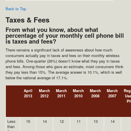
Back to Top
Taxes & Fees
From what you know, about what
percentage of your monthly cell phone bill
is taxes and fees?
There remains a significant lack of awareness about how much
consumers actually pay in taxes and fees on their monthly wireless
phone bills. One-quarter (26%) doesn’t know what they pay in taxes
and fees. Among those who gave an estimate, most consumers think
they pay less than 15%. The average answer is 10.1%, which is well
below the national average of 17.1%.
April
March
March
March
March
March
Reg
2013
2012
2011
2010
2008
2007
Use
P
Less
15
14
12
11
13
14
than