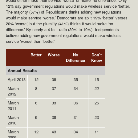
would either make their service ‘worse’ or make ‘no difference.’ Only
12% say government regulations would make wireless service ‘better.’
The majority (57%) of Republicans thinks adding new regulations
would make service ‘worse.’ Democrats are split 19% ‘better’ verses
20% ‘worse,’ but the plurality (41%) thinks it would make ‘no
difference.’ By nearly a 4 to 1 ratio (39% to 10%), Independents
believe adding new government regulations would make wireless
service ‘worse’ than ‘better.’
Better
Worse
No
Don’t
Difference
Know
Annual Results
April 2013
12
38
35
15
March
8
37
34
22
2012
March
6
33
36
25
2011
March
9
38
31
23
2010
March
12
43
34
11
2009