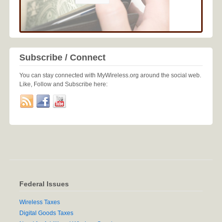
Subscribe / Connect
You can stay connected with MyWireless.org around the social web.
Like, Follow and Subscribe here:
Federal Issues
Wireless Taxes
Digital Goods Taxes