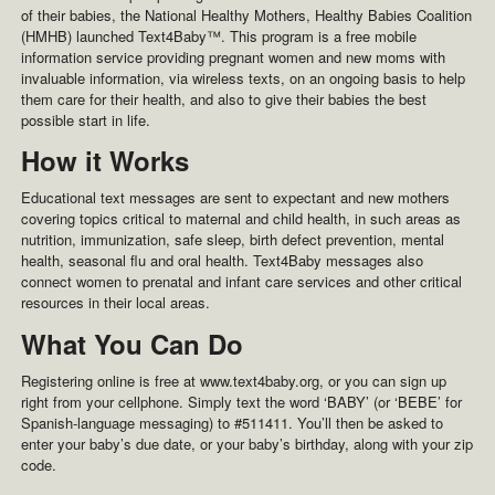
of their babies, the National Healthy Mothers, Healthy Babies Coalition
(HMHB) launched Text4Baby™. This program is a free mobile
information service providing pregnant women and new moms with
invaluable information, via wireless texts, on an ongoing basis to help
them care for their health, and also to give their babies the best
possible start in life.
How it Works
Educational text messages are sent to expectant and new mothers
covering topics critical to maternal and child health, in such areas as
nutrition, immunization, safe sleep, birth defect prevention, mental
health, seasonal flu and oral health. Text4Baby messages also
connect women to prenatal and infant care services and other critical
resources in their local areas.
What You Can Do
Registering online is free at www.text4baby.org, or you can sign up
right from your cellphone. Simply text the word ‘BABY’ (or ‘BEBE’ for
Spanish-language messaging) to #511411. You’ll then be asked to
enter your baby’s due date, or your baby’s birthday, along with your zip
code.