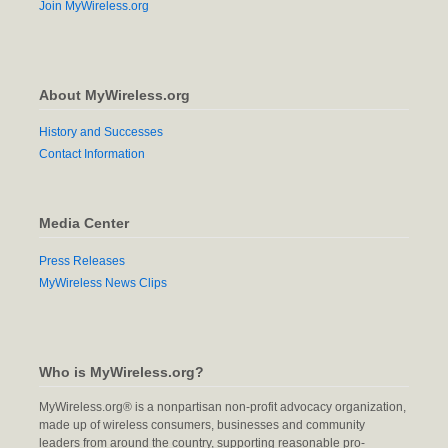
Join MyWireless.org
About MyWireless.org
History and Successes
Contact Information
Media Center
Press Releases
MyWireless News Clips
Who is MyWireless.org?
MyWireless.org® is a nonpartisan non-profit advocacy organization,
made up of wireless consumers, businesses and community
leaders from around the country, supporting reasonable pro-