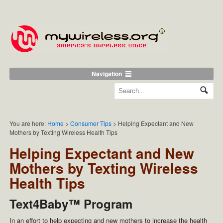
Navigation
You are here:
Home
>
Consumer Tips
>
Helping Expectant and New
Mothers by Texting Wireless Health Tips
Helping Expectant and New
Mothers by Texting Wireless
Health Tips
Text4Baby™ Program
In an effort to help expecting and new mothers to increase the health