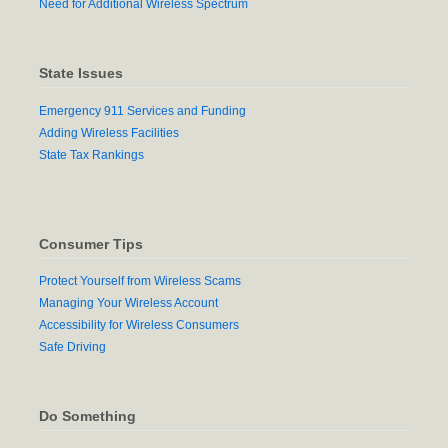
Need for Additional Wireless Spectrum
State Issues
Emergency 911 Services and Funding
Adding Wireless Facilities
State Tax Rankings
Consumer Tips
Protect Yourself from Wireless Scams
Managing Your Wireless Account
Accessibility for Wireless Consumers
Safe Driving
Do Something