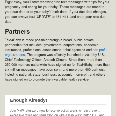
Right away, you’ll start receiving free text messages with tips for your
pregnancy and caring for your baby. These messages are timed to
your due date or to your baby’s birth date. If your due date changes,
you can always text ‘UPDATE’ to #511411, and enter your new due
date.
Partners
Text4Baby is made possible through a broad, public-private
partnership that includes: government, corporations, academic
institutions, professional associations, tribal agencies and
non-profit
organizations
. The program was officially launched in 2010 by U.S.
Chief Technology Officer, Aneesh Chopra. Since then, more than
250,000 mothers nationwide have signed up for Text4Baby, more than
six million messages have been sent, and more than 400 partners,
including national, state, business, academic, non-profit and others,
have signed on to promote the invaluable health service.
Enough Already!
Join MyWireless.org now to receive action alerts to help prevent
excessive taxes and regulation on wireless in Washington D.C. and