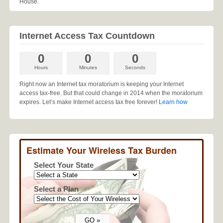
House.
Internet Access Tax Countdown
0
0
0
Hours
Minutes
Seconds
Right now an Internet tax moratorium is keeping your Internet
access tax-free. But that could change in 2014 when the moratorium
expires. Let’s make Internet access tax free forever!
Learn how
Estimate Your Wireless Tax Burden
Select Your State
Select a Plan