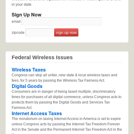
in your state.
Sign Up Now
email
zipcode
Federal Wireless Issues
Wireless Taxes
Congress can stop all unfair, new state & local wireless taxes and
fees, for 5 years by passing the Wireless Tax Fairness Act.
Digital Goods
Consumers are in danger of being taxed multiple, discriminatory
times for purchases of all digital commerce, unless Congress acts to
protects them by passing the Digital Goods and Services Tax
Fairness Act.
Internet Access Taxes
The moratorium on taxing Internet Access in America is set to expire
unless Congress acts by passing the Internet Tax Freedom Forever
Act in the Senate and the Permanent Internet Tax Freedom Act in the